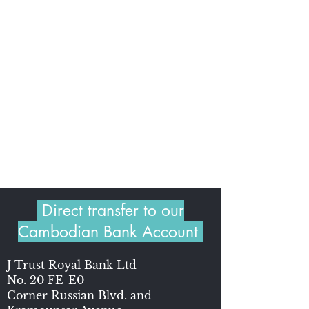
Direct transfer to our
Cambodian Bank Account
J Trust Royal Bank Ltd
No. 20 FE-E0
Corner Russian Blvd. and