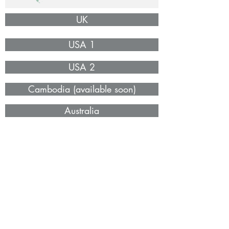
UK
USA 1
USA 2
Cambodia (available soon)
Australia