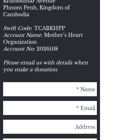
Kramounsar Avenue
Phnom Penh, Kingdom of
Cambodia
Swift Code
: TCABKHPP
Account Name
: Mother’s Heart
Organization
Account No
:
2026108
Please email us with details when
you make a donation.