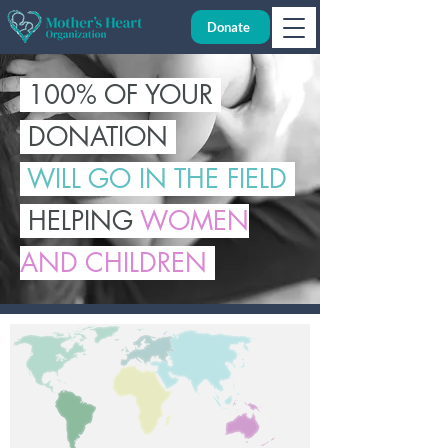
Donate
100% OF YOUR
DONATION
WILL GO IN THE FIELD
HELPING
WOMEN
AND CHILDREN