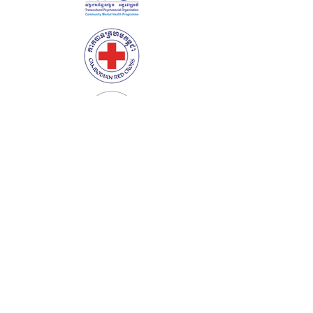
Corporate Partners