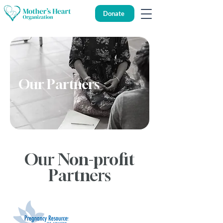
Donate
Our Partners
Our Non-profit
Partners