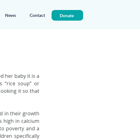
News
Contact
Donate
her baby it is a 
“rice soup” or 
ooking it so that 
 in their growth 
 high in calcium 
to poverty and a 
ren specifically 