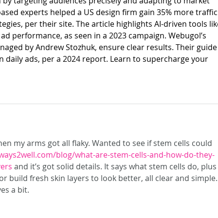
by targeting audiences precisely and adapting to market 
v-based experts helped a US design firm gain 35% more traffic
gies, per their site. The article highlights AI-driven tools lik
 ad performance, as seen in a 2023 campaign. Webugol’s 
aged by Andrew Stozhuk, ensure clear results. Their guide
on daily ads, per a 2024 report. Learn to supercharge your 
n my arms got all flaky. Wanted to see if stem cells could 
/ways2well.com/blog/what-are-stem-cells-and-how-do-they-
yers
 and it’s got solid details. It says what stem cells do, plus
 build fresh skin layers to look better, all clear and simple. 
s a bit.