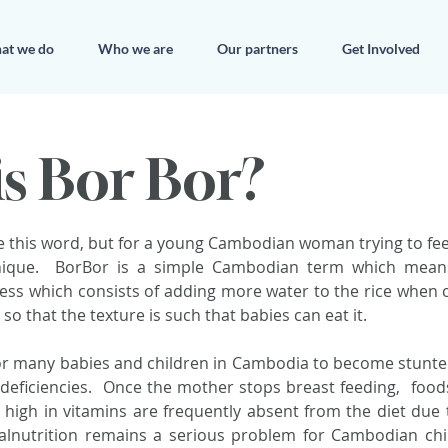
at we do
Who we are
Our partners
Get Involved
s Bor Bor?
 this word, but for a young Cambodian woman trying to feed 
nique.  BorBor is a simple Cambodian term which means 
ocess which consists of adding more water to the rice when c
y so that the texture is such that babies can eat it.
r many babies and children in Cambodia to become stunted
deficiencies.  Once the mother stops breast feeding,  foods
 high in vitamins are frequently absent from the diet due 
alnutrition remains a serious problem for Cambodian child