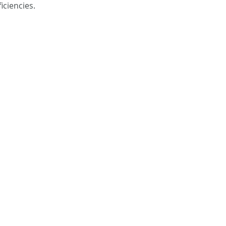
iciencies. 