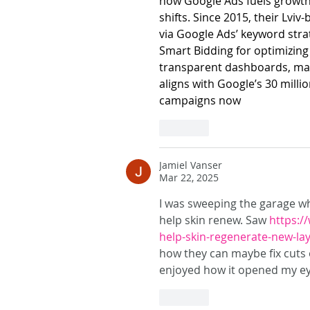
how Google Ads fuels growth 
shifts. Since 2015, their Lvi
via Google Ads’ keyword strate
Smart Bidding for optimizing
transparent dashboards, man
aligns with Google’s 30 milli
campaigns now
Like
Jamiel Vanser
Mar 22, 2025
I was sweeping the garage whe
help skin renew. Saw 
https:/
help-skin-regenerate-new-la
how they can maybe fix cuts or
enjoyed how it opened my eye
Like