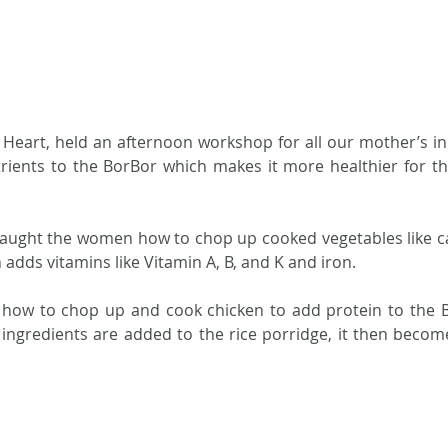
Heart, held an afternoon workshop for all our mother’s i
ients to the BorBor which makes it more healthier for the
taught the women how to chop up cooked vegetables like c
 adds vitamins like Vitamin A, B, and K and iron.  
how to chop up and cook chicken to add protein to the B
gredients are added to the rice porridge, it then becomes