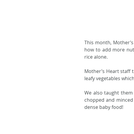
This month, Mother’s 
how to add more nutr
rice alone.  
Mother’s Heart staff 
leafy vegetables which
We also taught them 
chopped and minced in
dense baby food!