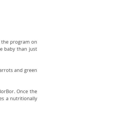
n the program on 
 baby than just 
arrots and green 
orBor. Once the 
 a nutritionally 