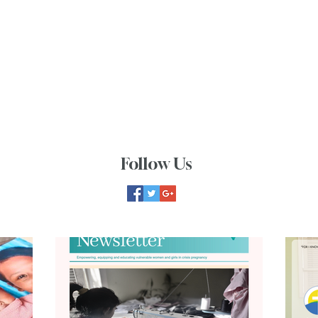
Follow Us