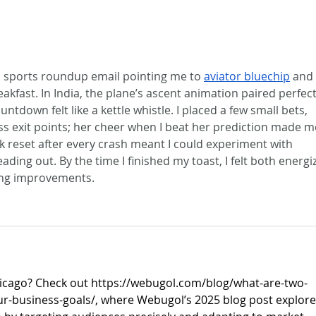
 a sports roundup email pointing me to 
aviator bluechip
 and 
akfast. In India, the plane’s ascent animation paired perfect
down felt like a kettle whistle. I placed a few small bets, 
ess exit points; her cheer when I beat her prediction made m
k reset after every crash meant I could experiment with 
ading out. By the time I finished my toast, I felt both energi
ing improvements.
icago? Check out 
https://webugol.com/blog/what-are-two-
ur-business-goals/
, where Webugol’s 2025 blog post explore