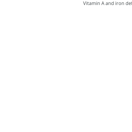
Vitamin A and iron def