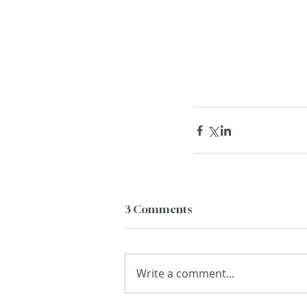
3 Comments
Write a comment...