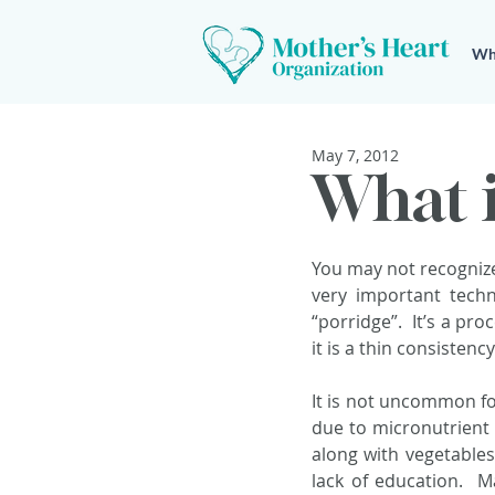
Wh
May 7, 2012
What i
You may not recognize
very important tech
“porridge”.  It’s a pr
it is a thin consistenc
It is not uncommon fo
due to micronutrient 
along with vegetables
lack of education.  M