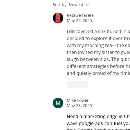
Sort by:
Newest
Retawe fareta
May 29, 2025
I discovered a link buried in
decided to explore it over bre
with my morning tea—the count
then invited my sister to gu
laugh between sips. The quic
different strategies before he
and quietly proud of my tim
Like
Mike Lower
May 28, 2025
Need a marketing edge in Ch
ways-google-ads-can-fuel-yo