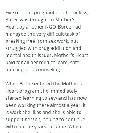
Five months pregnant and homeless, 
Boree was brought to Mother’s 
Heart by another NGO. Boree had 
managed the very difficult task of 
breaking free from sex work, but 
struggled with drug addiction and 
mental health issues. Mother’s Heart 
paid for all her medical care, safe 
housing, and counseling.
When Boree entered the Mother’s 
Heart program she immediately 
started learning to sew and has now 
been working there almost a year. It 
is work she likes and she is able to 
support herself, hoping to continue 
with it in the years to come. When 