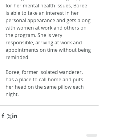
for her mental health issues, Boree 
is able to take an interest in her 
personal appearance and gets along 
with women at work and others on 
the program. She is very 
responsible, arriving at work and 
appointments on time without being 
reminded.
Boree, former isolated wanderer, 
has a place to call home and puts 
her head on the same pillow each 
night. 