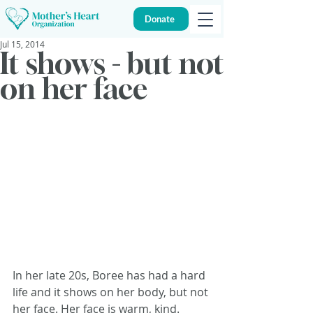
Donate
Jul 15, 2014
It shows - but not
on her face
In her late 20s, Boree has had a hard 
life and it shows on her body, but not 
her face. Her face is warm, kind.