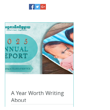
A Year Worth Writing
About