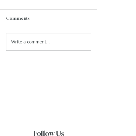
Comments
Write a comment...
Follow Us