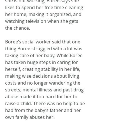
she is not working, Boree says she 
likes to spend her free time cleaning 
her home, making it organized, and 
watching television when she gets 
the chance.
Boree’s social worker said that one 
thing Boree struggled with a lot was 
taking care of her baby. While Boree 
has taken huge steps in caring for 
herself, creating stability in her life, 
making wise decisions about living 
costs and no longer wandering the 
streets; mental illness and past drug 
abuse made it too hard for her to 
raise a child. There was no help to be 
had from the baby’s father and her 
own family abuses her. 