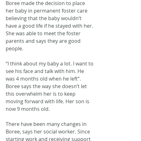
Boree made the decision to place 
her baby in permanent foster care 
believing that the baby wouldn’t 
have a good life if he stayed with her. 
She was able to meet the foster 
parents and says they are good 
people.
“I think about my baby a lot. I want to 
see his face and talk with him. He 
was 4 months old when he left”. 
Boree says the way she doesn’t let 
this overwhelm her is to keep 
moving forward with life. Her son is 
now 9 months old. 
There have been many changes in 
Boree, says her social worker. Since 
starting work and receiving support 