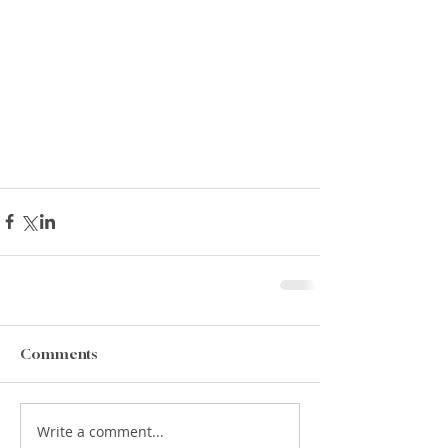
Comments
Write a comment...