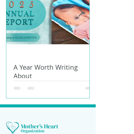
A Year Worth Writing
About