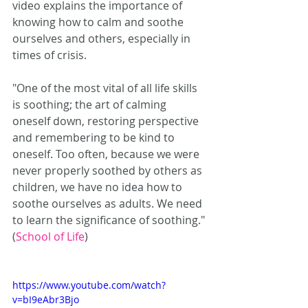
video explains the importance of 
knowing how to calm and soothe 
ourselves and others, especially in 
times of crisis.
"One of the most vital of all life skills 
is soothing; the art of calming 
oneself down, restoring perspective 
and remembering to be kind to 
oneself. Too often, because we were 
never properly soothed by others as 
children, we have no idea how to 
soothe ourselves as adults. We need 
to learn the significance of soothing." 
(
School of Life
)
https://www.youtube.com/watch?
v=bI9eAbr3Bjo