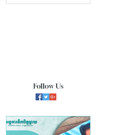
Follow Us