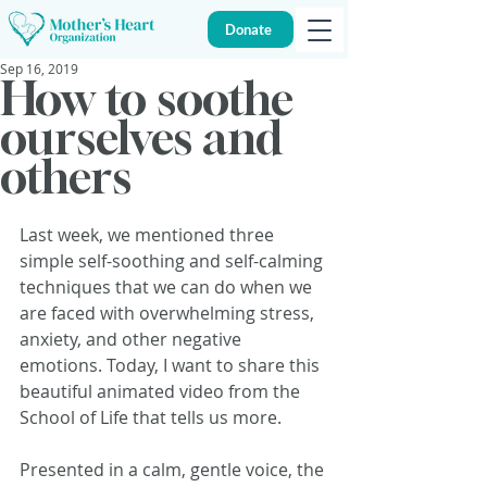
Donate
Sep 16, 2019
How to soothe
ourselves and
others
Last week, we mentioned three 
simple self-soothing and self-calming 
techniques that we can do when we 
are faced with overwhelming stress, 
anxiety, and other negative 
emotions. Today, I want to share this 
beautiful animated video from the 
School of Life that tells us more. 
Presented in a calm, gentle voice, the 