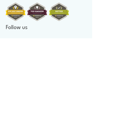
Follow us
Donate to make a difference
Donate Now
Financial Confidence
Every year, at Mother's Heart Organization, we review our
finances. An independent company audits our books. As we value
transparency, we make our report available to you.
Newsletter signup