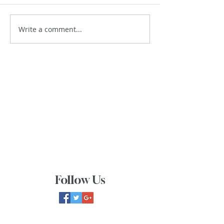
Write a comment...
Follow Us