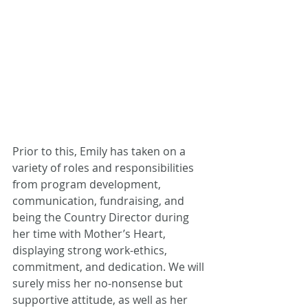
Prior to this, Emily has taken on a 
variety of roles and responsibilities 
from program development, 
communication, fundraising, and 
being the Country Director during 
her time with Mother’s Heart, 
displaying strong work-ethics, 
commitment, and dedication. We will 
surely miss her no-nonsense but 
supportive attitude, as well as her 