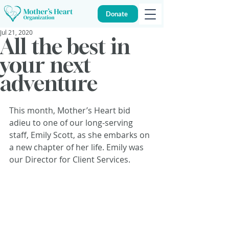
Donate
Jul 21, 2020
All the best in
your next
adventure
This month, Mother’s Heart bid 
adieu to one of our long-serving 
staff, Emily Scott, as she embarks on 
a new chapter of her life. Emily was 
our Director for Client Services.