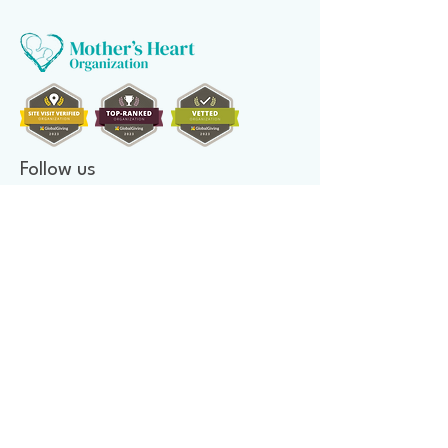
Follow us
Donate to make a difference
Donate Now
Financial Confidence
Every year, at Mother's Heart Organization, we review our
finances. An independent company audits our books. As we value
transparency, we make our report available to you.
Newsletter signup