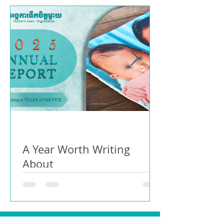
A Year Worth Writing
About