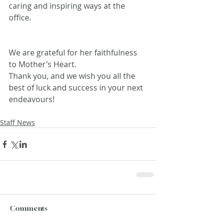
caring and inspiring ways at the 
office.
We are grateful for her faithfulness 
to Mother’s Heart.
Thank you, and we wish you all the 
best of luck and success in your next 
endeavours!
Staff News
Comments