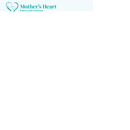
Follow us
Donate to make a difference
Donate Now
Financial Confidence
Every year, at Mother's Heart Organization, we review our
finances. An independent company audits our books. As we value
transparency, we make our report available to you.
Newsletter signup