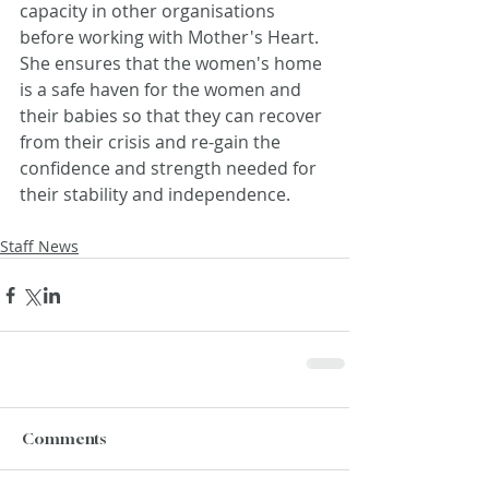
capacity in other organisations 
before working with Mother's Heart. 
She ensures that the women's home 
is a safe haven for the women and 
their babies so that they can recover 
from their crisis and re-gain the 
confidence and strength needed for 
their stability and independence.
Staff News
Comments