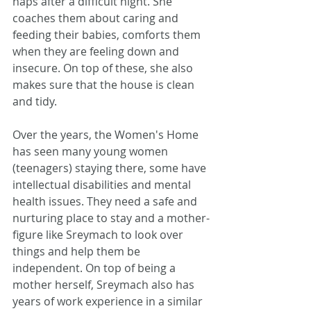
naps after a difficult night. She 
coaches them about caring and 
feeding their babies, comforts them 
when they are feeling down and 
insecure. On top of these, she also 
makes sure that the house is clean 
and tidy.
Over the years, the Women's Home 
has seen many young women 
(teenagers) staying there, some have 
intellectual disabilities and mental 
health issues. They need a safe and 
nurturing place to stay and a mother-
figure like Sreymach to look over 
things and help them be 
independent. On top of being a 
mother herself, Sreymach also has 
years of work experience in a similar 