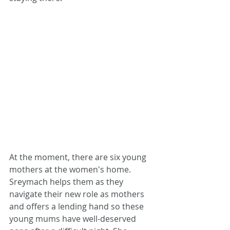
At the moment, there are six young 
mothers at the women's home. 
Sreymach helps them as they 
navigate their new role as mothers 
and offers a lending hand so these 
young mums have well-deserved 