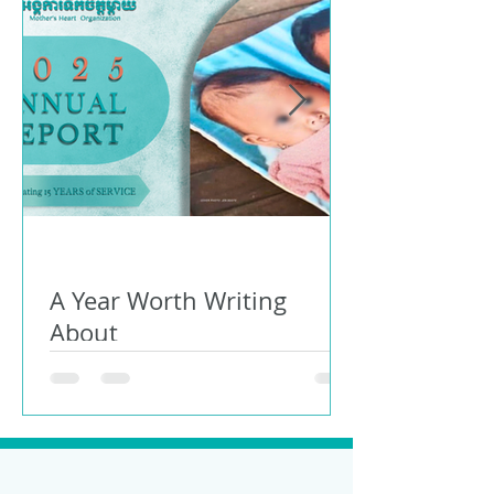
A Year Worth Writing
About