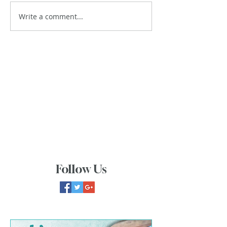
Write a comment...
Follow Us