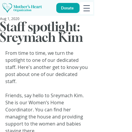
Donate
Aug 1, 2020
Staff spotlight:
Sreymach Kim
From time to time, we turn the 
spotlight to one of our dedicated 
staff. Here's another get to know you 
post about one of our dedicated 
staff.
Friends, say hello to Sreymach Kim. 
She is our Women’s Home 
Coordinator. You can find her 
managing the house and providing 
support to the women and babies 
staying there.