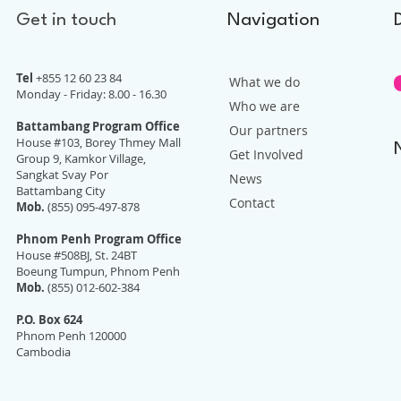
Get in touch
Navigation
Tel
+855 12 60 23 84
What we do
Monday - Friday: 8.00 - 16.30
Who we are
Battambang Program Office
Our partners
House #103, Borey Thmey Mall
Get Involved
Group 9, Kamkor Village,
Sangkat Svay Por
News
Battambang City
Contact
Mob.
(855) 095-497-878
Phnom Penh Program Office
House #508BJ, St. 24BT
Boeung Tumpun, Phnom Penh
Mob.
(855) 012-602-384
P.O. Box 624
Phnom Penh 120000
Cambodia