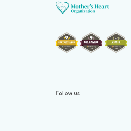
Follow us