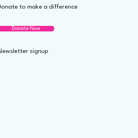
Donate to make a difference
Donate Now
Newsletter signup