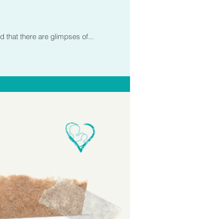
d that there are glimpses of...