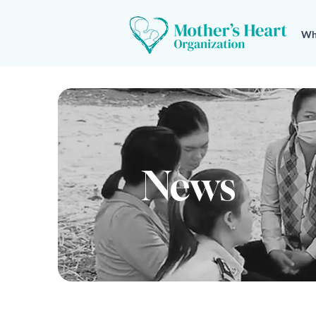
Wh
News