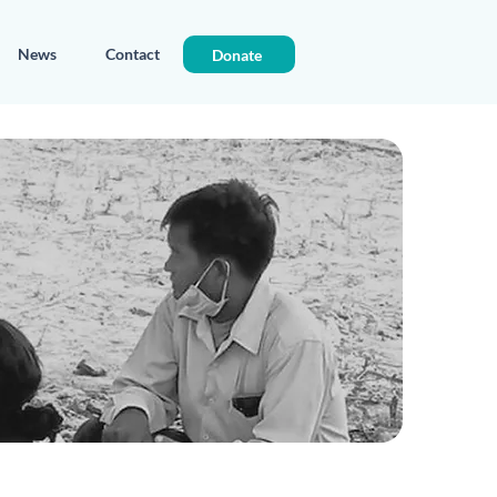
News
Contact
Donate