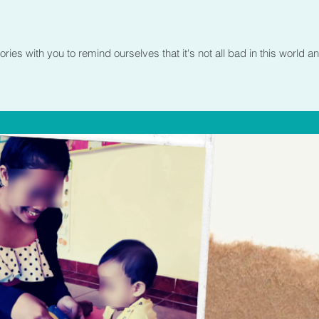
es with you to remind ourselves that it's not all bad in this world an