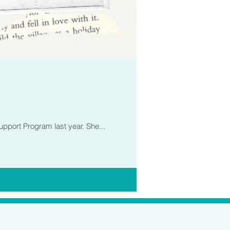
upport Program last year. She...