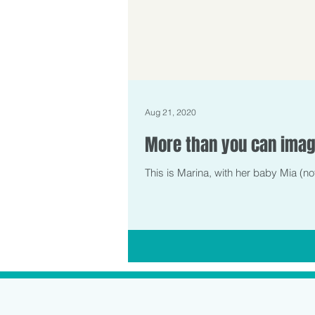
Aug 21, 2020
More than you can imag
This is Marina, with her baby Mia (no