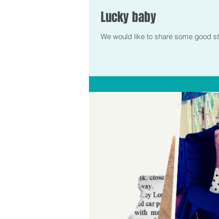
Lucky baby
We would like to share some good stori