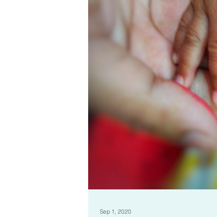
Sep 1, 2020