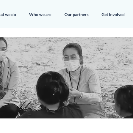
at we do
Who we are
Our partners
Get Involved