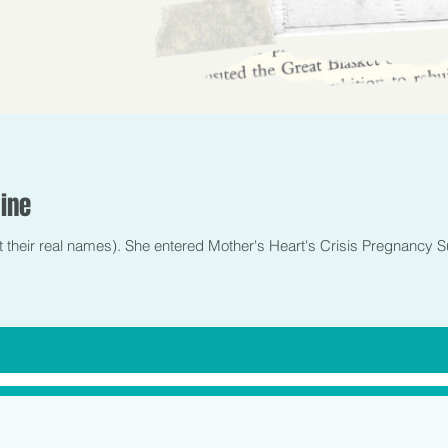
ine
t their real names). She entered Mother's Heart's Crisis Pregnancy S