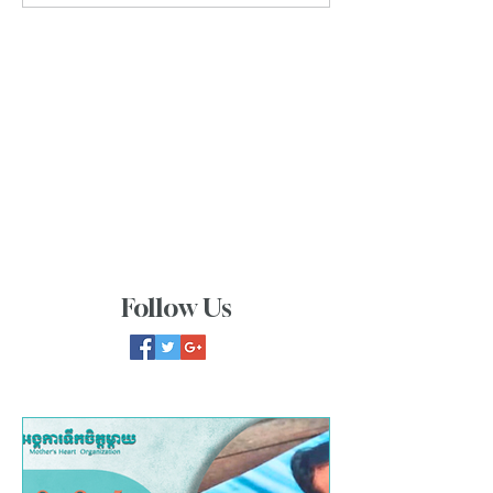
Follow Us