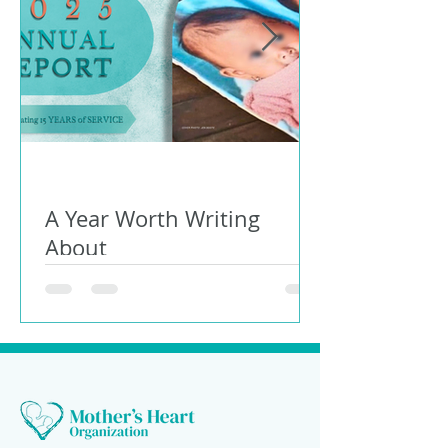
A Year Worth Writing
About