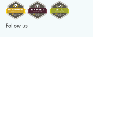
Follow us
Donate to make a difference
Donate Now
Financial Confidence
Every year, at Mother's Heart Organization, we review our
finances. An independent company audits our books. As we value
transparency, we make our report available to you.
Newsletter signup