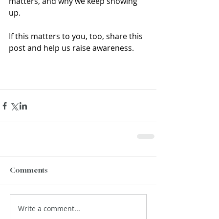
matters, and why we keep showing 
up.
If this matters to you, too, share this 
post and help us raise awareness.
Comments
Write a comment...