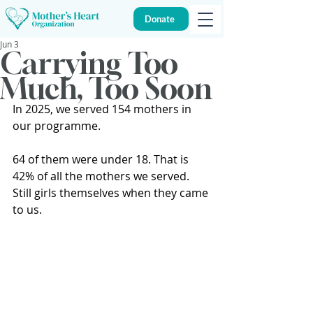
Donate
Jun 3
Carrying Too
Much, Too Soon
In 2025, we served 154 mothers in 
our programme.
64 of them were under 18. That is 
42% of all the mothers we served. 
Still girls themselves when they came 
to us.