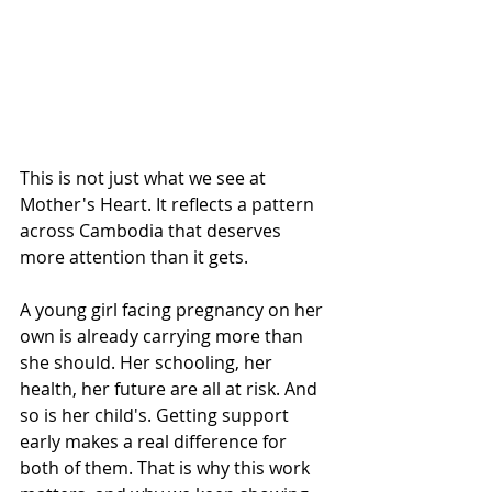
This is not just what we see at 
Mother's Heart. It reflects a pattern 
across Cambodia that deserves 
more attention than it gets.
A young girl facing pregnancy on her 
own is already carrying more than 
she should. Her schooling, her 
health, her future are all at risk. And 
so is her child's. Getting support 
early makes a real difference for 
both of them. That is why this work 