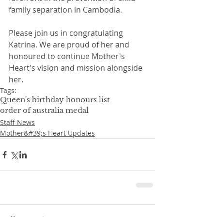
family separation in Cambodia.
Please join us in congratulating 
Katrina. We are proud of her and 
honoured to continue Mother's 
Heart's vision and mission alongside 
her.
Tags:
Queen's birthday honours list
order of australia medal
Staff News
Mother&#39;s Heart Updates