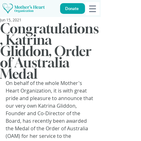
Donate
Jun 15, 2021
Congratulations
, Katrina
Gliddon, Order
of Australia
Medal
On behalf of the whole Mother's 
Heart Organization, it is with great 
pride and pleasure to announce that 
our very own Katrina Gliddon, 
Founder and Co-Director of the 
Board, has recently been awarded 
the Medal of the Order of Australia 
(OAM) for her service to the 