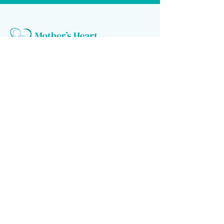
Follow us
Donate to make a difference
Donate Now
Financial Confidence
Every year, at Mother's Heart Organization, we review our
finances. An independent company audits our books. As we value
transparency, we make our report available to you.