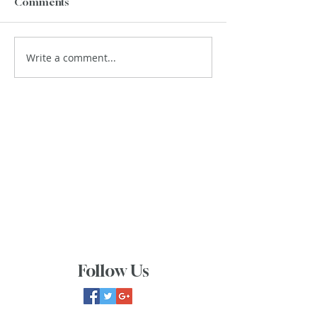
Comments
Write a comment...
Follow Us