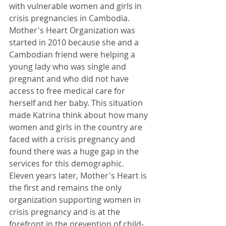
with vulnerable women and girls in 
crisis pregnancies in Cambodia. 
Mother's Heart Organization was 
started in 2010 because she and a 
Cambodian friend were helping a 
young lady who was single and 
pregnant and who did not have 
access to free medical care for 
herself and her baby. This situation 
made Katrina think about how many 
women and girls in the country are 
faced with a crisis pregnancy and 
found there was a huge gap in the 
services for this demographic. 
Eleven years later, Mother's Heart is 
the first and remains the only 
organization supporting women in 
crisis pregnancy and is at the 
forefront in the prevention of child-