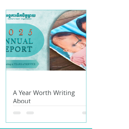
A Year Worth Writing
About