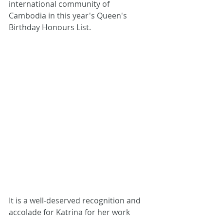
international community of 
Cambodia in this year's Queen's 
Birthday Honours List. 
It is a well-deserved recognition and 
accolade for Katrina for her work 