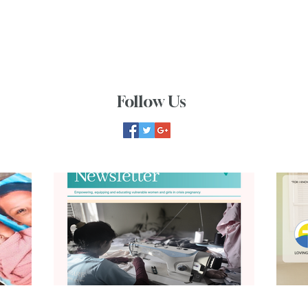
Follow Us