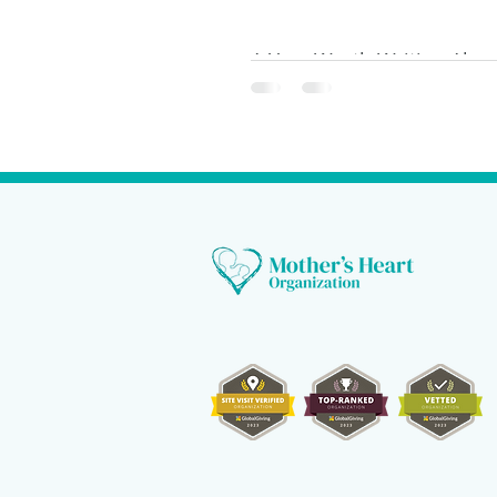
A Year Worth Writing Abou