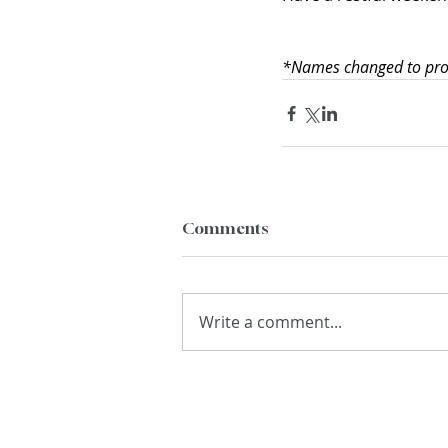
*Names changed to prote
Comments
Write a comment...