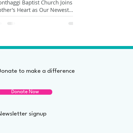
nthaggi Baptist Church Joins
ther's Heart as Our Newest
nor
Donate to make a difference
Donate Now
Newsletter signup