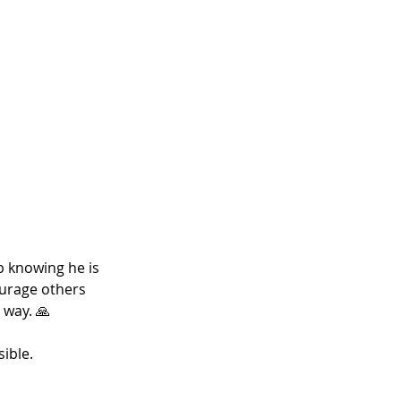
p knowing he is 
ourage others 
 way. 🙏
ible. 