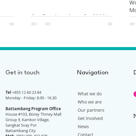
Wo
Mo
t
Our First Newsletter for 2026 is
Do
Out
Get in touch
Navigation
Tel
+855 12 60 23 84
What we do
Monday - Friday: 8.00 - 16.30
Who we are
Battambang Program Office
Our partners
House #103, Borey Thmey Mall
Get Involved
Group 9, Kamkor Village,
Sangkat Svay Por
News
Battambang City
Contact