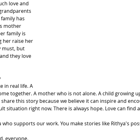
uch love and 
 grandparents 
 family has 
s mother 
er family is 
g her raise her 
 must, but 
and they love 
 
 in real life. A 
come together. A mother who is not alone. A child growing u
share this story because we believe it can inspire and enc
ult situation right now. There is always hope. Love can find a
u who supports our work. You make stories like Rithya's poss
d, everyone.