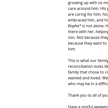
growing up with so m
care around him. HIs
are caring for him, his
embraced him, and hi
Bopha*
 is not alone. H
there with her, helpin
son. Not because they
because they want to 
him.
This is what our family
reconciliation looks like
family that chose to 
wanted and loved. We 
who may be in a diffic
Thank you to all of yo
Have a restful weeken