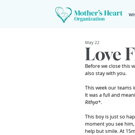
Wh
May 22
Love F
Before we close this w
also stay with you.
This week our teams 
It was a full and mean
Rithya*
.
This boy is just so ha
moment you see him, 
help but smile. At 15m