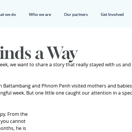
at we do
Who we are
Our partners
Get Involved
inds a Way
eek, we want to share a story that really stayed with us and h
in Battambang and Phnom Penh visited mothers and babies 
ingful week. But one little one caught our attention in a spec
ppy. From the 
you cannot 
onths, he is 