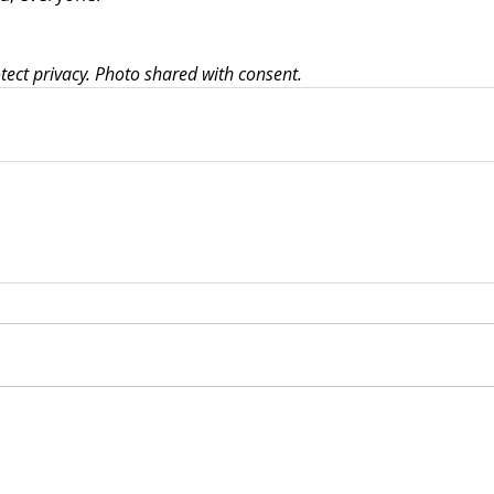
ct privacy. Photo shared with consent.