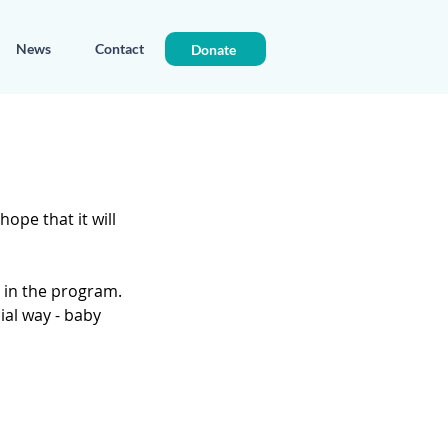
News
Contact
Donate
ope that it will 
in the program. 
ial way - baby 