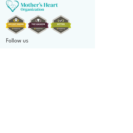
Follow us
Donate to make a difference
Donate Now
Financial Confidence
Every year, at Mother's Heart Organization, we review our
finances. An independent company audits our books. As we value
transparency, we make our report available to you.
Newsletter signup