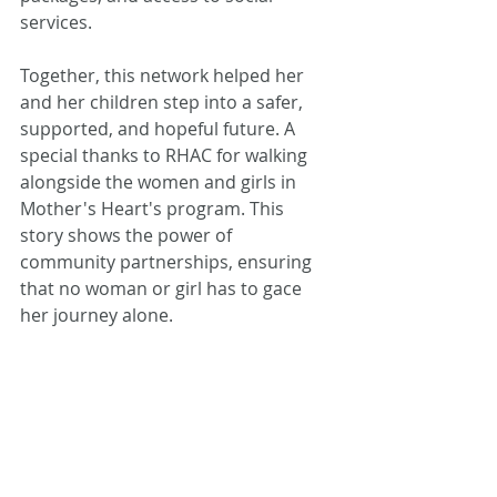
services.
Together, this network helped her 
and her children step into a safer, 
supported, and hopeful future. A 
special thanks to RHAC for walking 
alongside the women and girls in 
Mother's Heart's program. This 
story shows the power of 
community partnerships, ensuring 
that no woman or girl has to gace 
her journey alone.