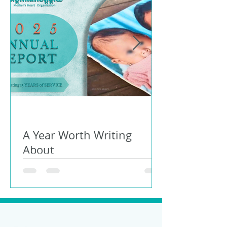
A Year Worth Writing
About