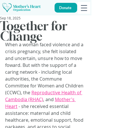
Donate
Sep 18, 2025
Together for
Change
When a woman faced violence and a 
crisis pregnancy, she felt isolated 
and uncertain, unsure how to move 
foward. But with the support of a 
caring network - including local 
authorities, the Commune 
Committee for Women and Children 
(CCWC), the 
Reproductive Health of 
Cambodia (RHAC)
, and 
Mother's 
Heart
 - she received essential 
assistance: maternal and child 
healthcare, emotional support, food 
packages, and access to social 