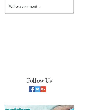
Write a comment...
Follow Us