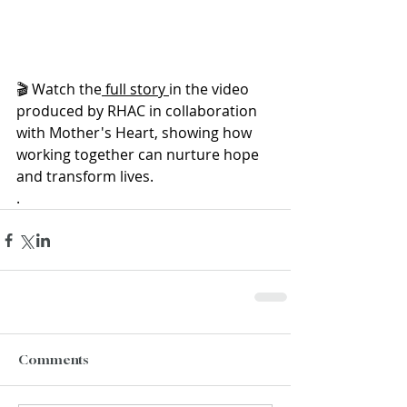
🎬 Watch the
 full story 
in the video 
produced by RHAC in collaboration 
with Mother's Heart, showing how 
working together can nurture hope 
and transform lives. 
.
Comments